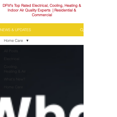
DFW's Top Rated Electrical, Cooling, Heating &
Indoor Air Quality Experts | Residential &
Commercial
NEWS & UPDATES
Home Care
All Posts
Electrical
Cooling,
Heating & Air
What's New?
Home Care