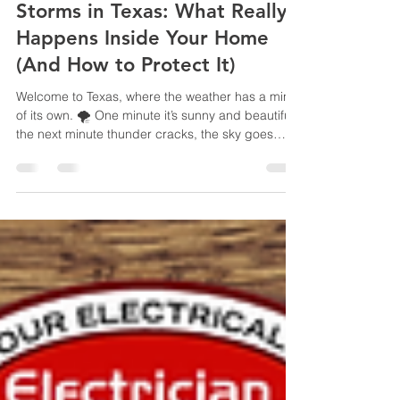
Sep 22, 2025
3 min read
Storms in Texas: What Really
Happens Inside Your Home
(And How to Protect It)
Welcome to Texas, where the weather has a mind
of its own. 🌪️ One minute it’s sunny and beautiful,
the next minute thunder cracks, the sky goes
dark, and your house feels like it’s holding its
breath. If you’ve recently moved here from out of
state, you might not realize just how much our
fluctuating seasons and sudden thunderstorms
can affect your home’s electrical system and your
indoor comfort. And if you’ve lived here a while,
you probably know the sound of a breaker t