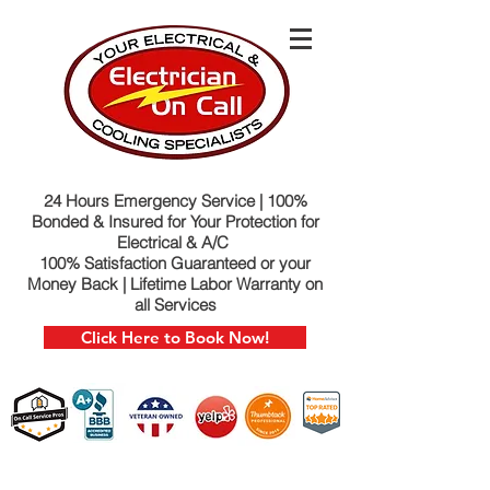
24 Hours Emergency Service | 100%
Bonded & Insured for Your Protection for
Electrical & A/C
100% Satisfaction Guaranteed or your
Money Back | Lifetime Labor Warranty on
all Services
Click Here to Book Now!