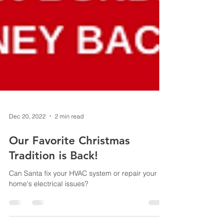
Dec 20, 2022
2 min read
Our Favorite Christmas
Tradition is Back!
Can Santa fix your HVAC system or repair your