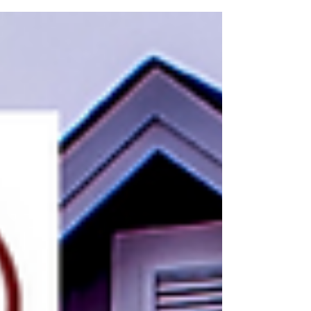
home's electrical issues?