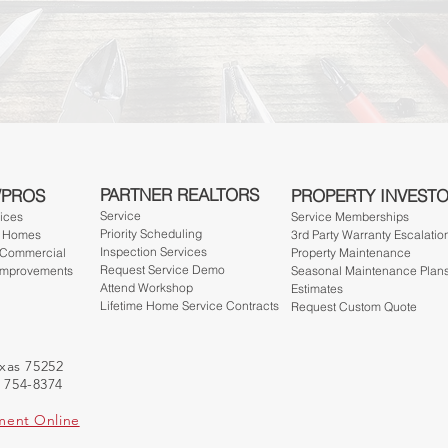
PARTNER REALTORS
/PROS
PROPERTY INVEST
Service
vices
Service Member
ships
Priority Scheduling
- Homes
3rd Party Warranty Escalatio
Inspection Services
 Commercial
Property Maintenance
Request Service Demo
Improvements
Seasonal Maintenance Plan
Attend Workshop
Estimates
Lifetime Home Service Contracts
Request Custom Quote
exas 75252
) 754-8374
ment Online