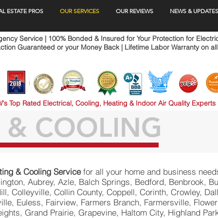
AL ESTATE PROS
OUR SERVICES
OUR REVIEWS
NEWS & UPDATE
ncy Service | 100% Bonded & Insured for Your Protection for Electri
ction Guaranteed or your Money Back | Lifetime Labor Warranty on all
's Top Rated Electrical, Cooling, Heating & Indoor Air Quality Experts
 & COOLING
ting & Cooling Service
for all your home and business need
rlington, Aubrey, Azle, Balch Springs, Bedford, Benbrook, Bu
Hill, Colleyville, Collin County, Coppell, Corinth, Crowley, D
lle, Euless, Fairview, Farmers Branch, Farmersville, Flower
ights, Grand Prairie, Grapevine, Haltom City, Highland Par