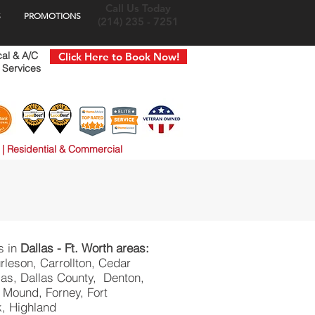
Call Us Today
S
PROMOTIONS
(214) 235 - 7251
cal & A/C
Click Here to Book Now!
 Services
 | Residential & Commercial
s in
Dallas - Ft. Worth areas:
rleson, Carrollton, Cedar
allas, Dallas County, Denton,
 Mound, Forney, Fort
k, Highland