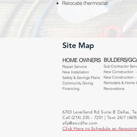
Relocate thermostat
Site Map
BULDERS/GC
HOME OWNERS
Sub Contractor Ser
Repair Service
New Construction 
New Installation
New Construction -
Safety & Savings Plans
Remodels & Home 
Community Giving
Financing
Renovations
6703 Levelland Rd Suite B Dallas, T
Call (214) 235 - 7251 | Text 24/7 (469
ally@eocdfw.com
Click Here to Schedule an Appoint