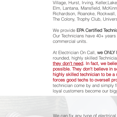
Village, Hurst, Irving, Keller,Lak
Elm, Lantana, Mansfield, McKinne
Richardson, Roanoke, Rockwall, 
The Colony, Trophy Club, Univer
We provide
EPA Certified Techn
Our Technicians have 40+ years o
commercial units.
At Electrician On Call,
we ONLY h
rounded, highly skilled Technici
they don't need
. In fact, we bel
possible. They don't believe in
highly skilled technician to be 
forces good techs to oversell pro
technician come by and simply fi
loyal customers become our bigg
We can fix any type of electrica
We can fix any type of electrica