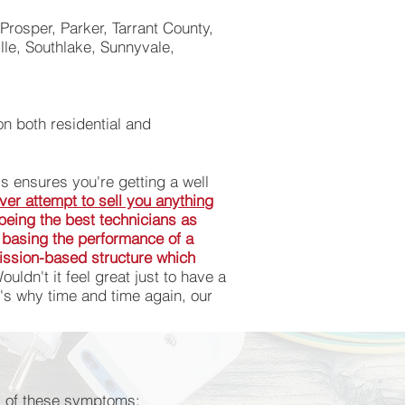
Prosper, Parker, Tarrant County,
le, Southlake, Sunnyvale,
on both residential and
is ensures you're getting a well
ver attempt to sell you anything
s being the best technicians as
 basing the performance of a
mission-based structure which
uldn't it feel great just to have a
's why time and time again, our
any of these symptoms:
any of these symptoms: