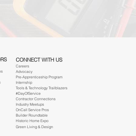
ORS
CONNECT WITH US
Careers
ns
Advocacy
Pre-Apprenticeship Program
s
Internship
Tools & Technology Trailblazers
#DayOfService
Contractor Connections
Industry Meetups
OnCall Service Pros
Builder Roundtable
Historic Home Expo
Green Living & Design