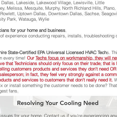
e Dallas, Lakeside, Lakewood Village, Lewisville, Little
y, Melissa, Mesquite, Murphy, North Richland Hills, Plano, 
Rowlett, Uptown Dallas, Downtown Dallas, Sachse, Seagovil
sity Park, Watauga, Wylie
icians for your home and business
.
f experience conducting repairs, installs, troubleshooting 
ire State-Certified EPA Universal Licensed HVAC Tech
s. Th
an every time!
Our
Techs focus on workmanship, they will ne
ieve that Technicians should only focus on their trade; that i
 selling customers products and services they don't need OR
a salesperson; in fact, they feel very strongly against a com
ducts and services to customers that don't really need it.
Wo
x or install something the customer needs to be done? That
est fans.
Resolving Your Cooling Need
ELECTRICAL REPAIRS
l issues for your home. Contact us if you're experiencing 
l issues for your home. Contact us if you're experiencing 