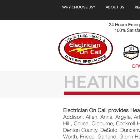
WHY CHOOSE US?
ABOUT US
RE
24 Hours Emerge
100% Satisfa
DFW
HEATING
Electrician On Call provides Hea
​Addison, Allen, Anna, Argyle, A
Hill, Celina, Cleburne, Cockrell 
Denton County, DeSoto, Duncanvi
Worth, Frisco, Garland, Glenn He