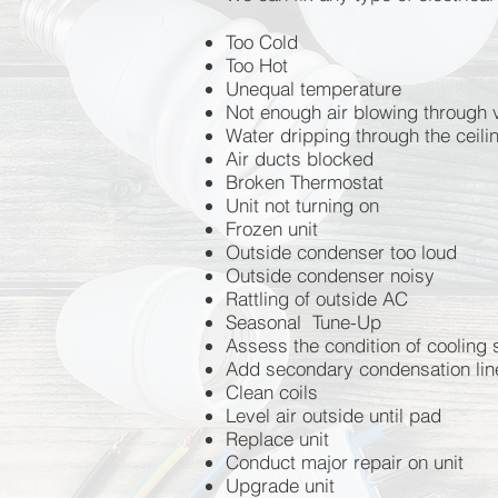
Breakers tripping
Too Cold
GFCI outlets requiring you to re
Too Hot
Flickering lights
Unequal temperature
Burned plugs
Not enough air blowing through 
Burned smell coming from the p
Water dripping through the ceil
Switches not working
Air ducts blocked
Wobbly ceiling fan
Broken Thermostat
Loud ceiling fan
Unit not turning on
Sizzling sounds coming from lig
Frozen unit
Sizzling sounds coming from ligh
Outside condenser too loud
Ballast replacements
Outside condenser noisy
Recessed can lights flicker
Rattling of outside AC
Recessed can lights don't resp
Seasonal Tune-Up
Landscape lighting issues
Assess the condition of cooling
GFCI plugs not working
Add secondary condensation li
Floodlights not responding to h
Clean coils
Smart Switches no linger syncin
Level air outside until pad
Any and all home residential is
Replace unit
Conduct major repair on unit
Upgrade unit