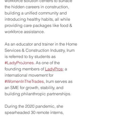
workforce solution centers to surface 
the hidden careers in construction, 
building a unified community and 
introducing healthy habits, all while 
providing care packages like food & 
workforce assistance.   
As an educator and trainer in the Home 
Services & Construction Industry, Irum 
is referred to by students as 
#LadyProJones
. As one of the 
founding members of 
LadyPros
; a 
international movement for 
#WomenInTheTrades
, Irum serves as 
an SME for growth, stability, and 
building philanthropic partnerships. 
During the 2020 pandemic, she 
spearheaded 30 remote interns, 