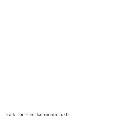
In addition to her technical role, she 