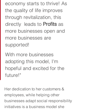
economy starts to thrive! As 
the quality of life improves 
through revitalization, this 
directly  leads to 
Profits 
as 
more businesses open and 
more businesses are 
supported!   
With more businesses 
adopting this model, I'm 
hopeful and excited for the 
future!"
Her dedication to her customers & 
employees, while helping other 
businesses adapt social responsibility 
initiatives is a business model she 