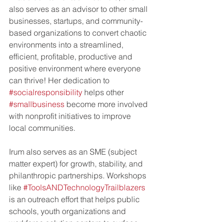
also serves as an advisor to other small 
businesses, startups, and community-
based organizations to convert chaotic 
environments into a streamlined, 
efficient, profitable, productive and 
positive environment where everyone 
can thrive! Her dedication to 
#socialresponsibility
 helps other 
#smallbusiness
 become more involved 
with nonprofit initiatives to improve 
local communities. 
Irum also serves as an SME (subject 
matter expert) for growth, stability, and 
philanthropic partnerships. Workshops 
like 
#ToolsANDTechnologyTrailblazers
is an outreach effort that helps public 
schools, youth organizations and 