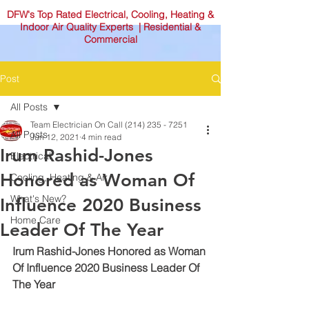
DFW's Top Rated Electrical, Cooling, Heating &
Indoor Air Quality Experts | Residential &
Commercial
Post
All Posts
Team Electrician On Call (214) 235 - 7251
All Posts
Jun 12, 2021
4 min read
Irum Rashid-Jones
Electrical
Honored as Woman Of
Cooling, Heating & Air
What's New?
Influence 2020 Business
Home Care
Leader Of The Year
Irum Rashid-Jones Honored as Woman 
Of Influence 2020 Business Leader Of 
The Year