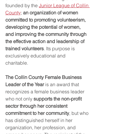
founded by the 
Junior League of Collin 
County
; 
an organization of women 
committed to promoting volunteerism, 
developing the potential of women, 
and improving the community through 
the effective action and leadership of 
trained volunteers
. Its purpose is 
exclusively educational and 
charitable. 
The Collin County Female Business 
Leader of the Year
 is an award that 
recognizes a female business leader 
who not only 
supports the non-profit 
sector through her consistent 
commitment to her community
, but who 
has distinguished herself in her 
organization, her profession, and 