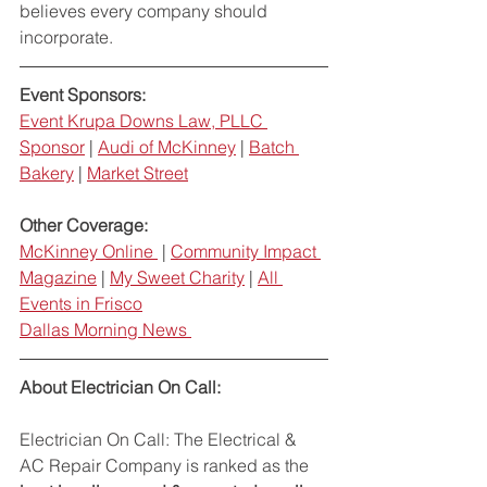
believes every company should 
incorporate. 
Event Sponsors: 
Event Krupa Downs Law, PLLC 
Sponsor
 | 
Audi of McKinney
 | 
Batch 
Bakery
 | 
Market Street
Other Coverage: 
McKinney Online 
 | 
Community Impact 
Magazine
 | 
My Sweet Charity
 | 
All 
Events in Frisco
Dallas Morning News 
About Electrician On Call: 
Electrician On Call: The Electrical & 
AC Repair Company is ranked as the 