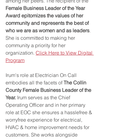
among her peers. The recipient of the 
Female Business Leader of the Year 
Award epitomizes the values of her 
community and represents the best of 
who we are as women and as leaders
. 
She is committed to making her 
community a priority for her 
organization. 
Click Here to View Digital 
Program
Irum's role at Electrician On Call 
embodies all the facets of 
The Collin 
County Female Business Leader of the 
Year. 
Irum serves as the Chief 
Operating Officer and in her primary 
role at EOC she ensures a hasslefree & 
worryfree experience for electrical, 
HVAC & home improvement needs for 
customers. She works alongside 