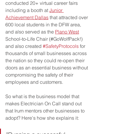
conducted 20+ virtual career fairs 
including a booth at 
Junior 
Achievement Dallas
 that attracted over 
600 local students in the DFW area, 
and also served as the 
Plano West
School-to-Life Chair (#GoWolfPack!) 
and also created 
#SafetyProtocols
 for 
thousands of small businesses across 
the nation so they could re-open their 
doors as an essential business without 
compromising the safety of their 
employees and customers. 
So what is the business model that 
makes Electrician On Call stand out 
that Irum mentors other businesses to 
adopt? Here's how she explains it: 