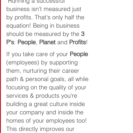
"Running a successful 
business isn't measured just 
by profits. That's only half the 
equation! Being in business 
should be measured by the 
3 
P's
: 
People
, 
Planet 
and 
Profits
! 
If you take care of your 
People 
(employees) by supporting 
them, nurturing their career 
path & personal goals, all while 
focusing on the quality of your 
services & products you're 
building a great culture inside 
your company and inside the 
homes of your employees too! 
This directly improves our 