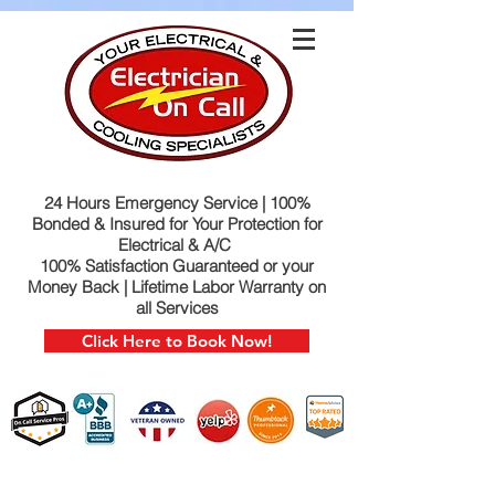
24 Hours Emergency Service | 100%
Bonded & Insured for Your Protection for
Electrical & A/C
100% Satisfaction Guaranteed or your
Money Back | Lifetime Labor Warranty on
all Services
Click Here to Book Now!