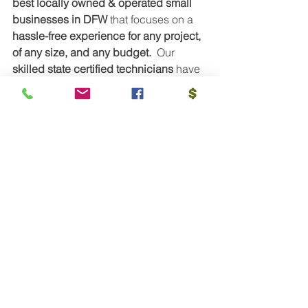
best locally owned & operated small 
businesses in DFW
 that focuses on a 
hassle-free experience for any project, 
of any size, and any budget.  
Our
skilled state certified technicians 
have 
either a
 Journeyman or Master Tech 
status
. This means, only the most 
skillful, efficient and capable 
technicians with over 10 years 
experience are dispatched to you 
every time! Our technicians are also 
dual-certified too! 
This means we have 
technicians that hold a Master Tech 
and HVAC Tech status! 
None of our 
technicians are on commission, this 
means you don't ever have to worry 
about us selling you something you 
don't need.
We take pride in educating 
you on your electrical, heating, 