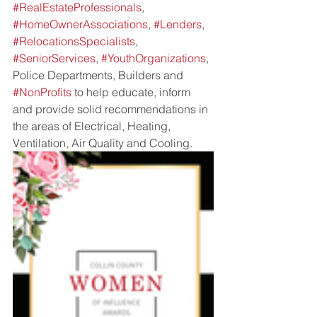
#RealEstateProfessionals
, 
#HomeOwnerAssociations
, 
#Lenders
, 
#RelocationsSpecialists
, 
#SeniorServices
, 
#YouthOrganizations
, 
Police Departments, Builders and 
#NonProfits
 to help educate, inform 
and provide solid recommendations in 
the areas of Electrical, Heating, 
Ventilation, Air Quality and Cooling. 