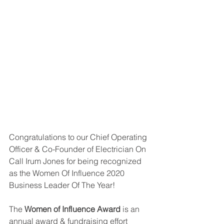
Congratulations to our Chief Operating 
Officer & Co-Founder of Electrician On 
Call Irum Jones for being recognized 
as the Women Of Influence 2020 
Business Leader Of The Year!
The 
Women of Influence Award
 is an 
annual award & fundraising effort 