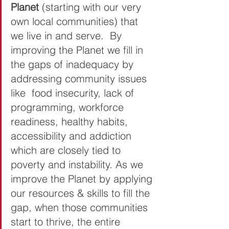
Planet 
(starting with our very 
own local communities) that 
we live in and serve.  By 
improving the Planet we fill in 
the gaps of inadequacy by 
addressing community issues 
like  food insecurity, lack of 
programming, workforce 
readiness, healthy habits, 
accessibility and addiction 
which are closely tied to 
poverty and instability. As we 
improve the Planet by applying 
our resources & skills to fill the 
gap, when those communities 
start to thrive, the entire 