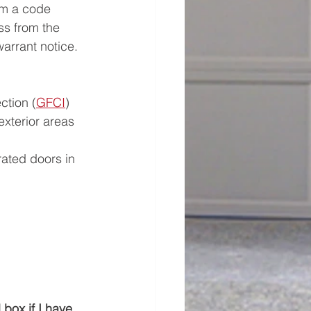
rm a code 
ss from the 
arrant notice.
ction (
GFCI
) 
exterior areas
rated doors in 
box if I have 