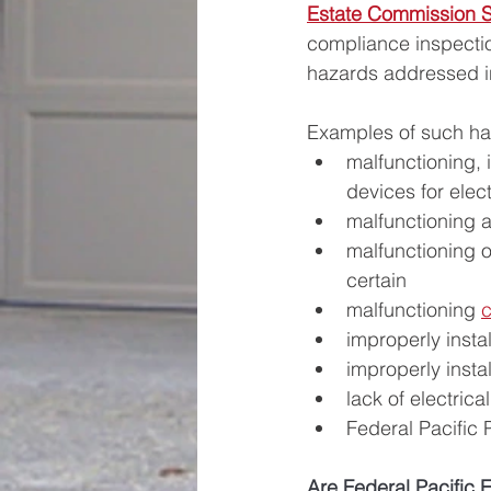
Estate Commission S
compliance inspection
hazards addressed in
Examples of such ha
malfunctioning, i
devices for elec
malfunctioning ar
malfunctioning o
certain
malfunctioning 
improperly insta
improperly insta
lack of electric
Federal Pacific 
Are Federal Pacific E