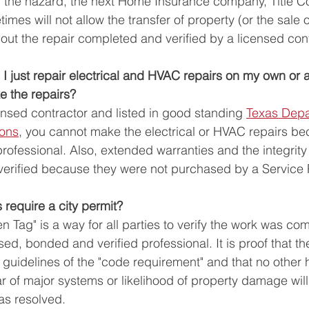
h the hazard, the next Home Insurance company, Title 
mes will not allow the transfer of property (or the sale 
out the repair completed and verified by a licensed cont
n I just repair electrical and HVAC repairs on my own or
 the repairs? 
ensed contractor and listed in good standing 
Texas Depa
ions
,
 you cannot make the electrical or HVAC repairs be
ofessional. Also, extended warranties and the integrity 
verified because they were not purchased by a Service P
require a city permit? 
en Tag" is a way for all parties to verify the work was co
ed, bonded and verified professional. It is proof that t
 guidelines of the "code requirement" and that no other 
r of major systems or likelihood of property damage will
s resolved. 