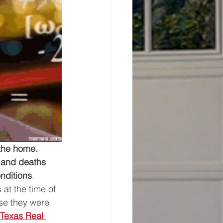
the home. 
 and deaths 
nditions
. 
at the time of 
se they were 
Texas Real 