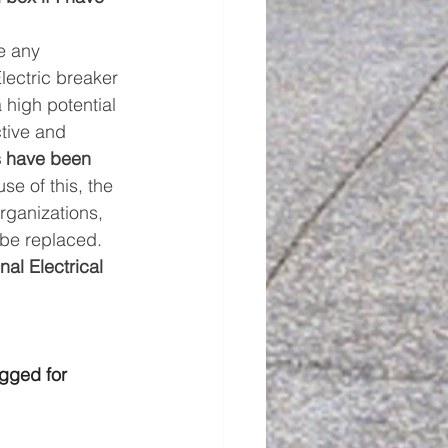
e any 
lectric breaker 
high potential 
tive and 
s have been 
se of this, the 
ganizations, 
 be replaced. 
nal Electrical 
gged for 