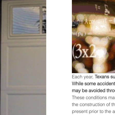
Each year, 
Texans su
While some accidents
may be avoided throu
These conditions may
the construction of 
present prior to the 