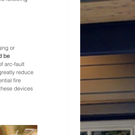
ing or 
d be 
f arc-fault 
greatly reduce 
tial fire 
 these devices 