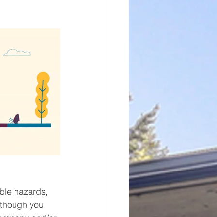
ble hazards, 
lthough you 