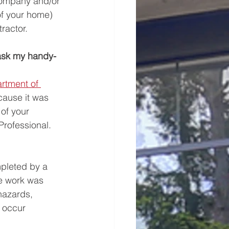
Company and/or 
of your home) 
ractor. 
 ask my handy-
rtment of 
cause it was 
of your 
rofessional. 
mpleted by a 
he work was 
hazards, 
 occur 