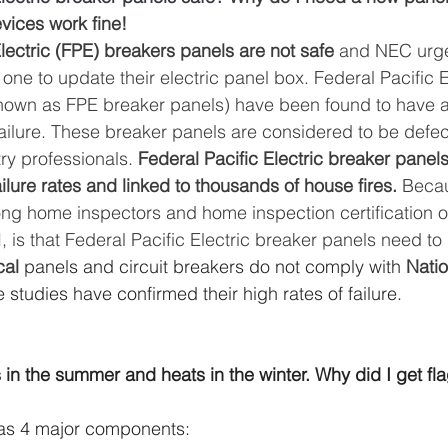
evices work fine! 
lectric (FPE) breakers panels are not safe
 and NEC urg
e to update their electric panel box. Federal Pacific E
own as FPE breaker panels) have been found to have a 
failure. These breaker panels are considered to be defec
y professionals. 
Federal Pacific Electric breaker panel
ilure rates and linked to thousands of house fires. 
Becau
 home inspectors and home inspection certification or
 is that Federal Pacific Electric breaker panels need to
cal
 panels and circuit breakers do not comply with 
Natio
 studies have confirmed their high rates of failure.
in the summer and heats in the winter. Why did I get fla
as 4 major components: 