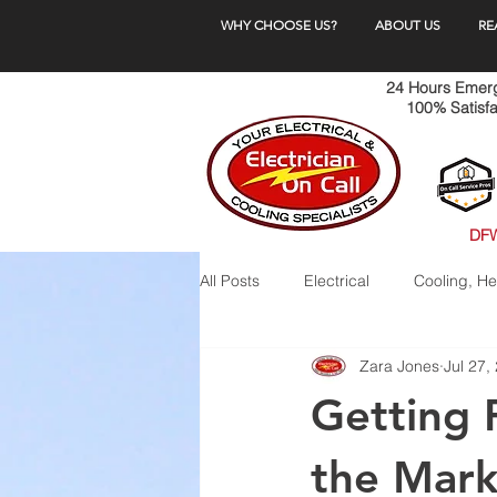
WHY CHOOSE US?
ABOUT US
RE
24 Hours Emerge
100% Satisfa
DFW
All Posts
Electrical
Cooling, He
Zara Jones
Jul 27,
Getting 
the Mark