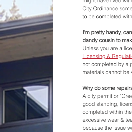
might have lived wit
City Ordinance someti
to be completed with
I'm pretty handy, ca
dandy cousin to make
Unless you are a lic
Licensing & Regulat
not completed by a pr
materials cannot be 
Why do some repairs 
A city permit or "Gre
good standing, licens
completed within the
excessive wear & tea
because the issue wa