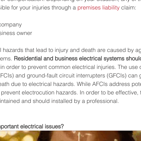
le for your injuries through a 
premises liability
 claim:
 company
usiness owner
l hazards that lead to injury and death are caused by ag
ems. 
Residential and business electrical systems shoul
 in order to prevent common electrical injuries. The use o
(AFCIs) and ground-fault circuit interrupters (GFCIs) can 
 death due to electrical hazards. While AFCIs address poten
prevent electrocution hazards. In order to be effective,
ntained and should installed by a professional.
ortant electrical issues? 