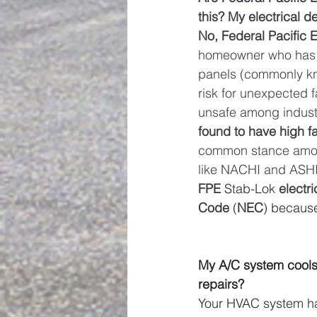
this? My electrical d
No, Federal Pacific E
homeowner who has on
panels (commonly kn
risk for unexpected 
unsafe among industr
found to have high fa
common stance among
like NACHI and ASHI,
FPE
 Stab-Lok 
electri
Code
 (
NEC
) because
My A/C system cools 
repairs? 
Your HVAC system h