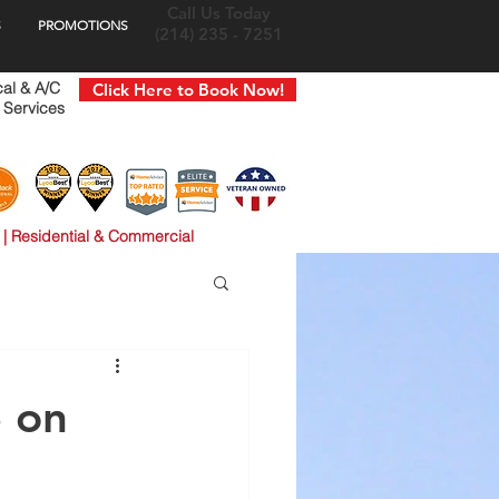
Call Us Today
S
PROMOTIONS
(214) 235 - 7251
cal & A/C
Click Here to Book Now!
 Services
 | Residential & Commercial
 on