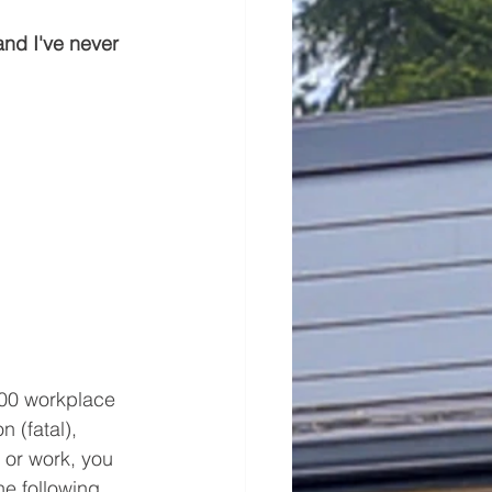
and I've never 
000 workplace 
n (fatal), 
e or work, you 
e following 