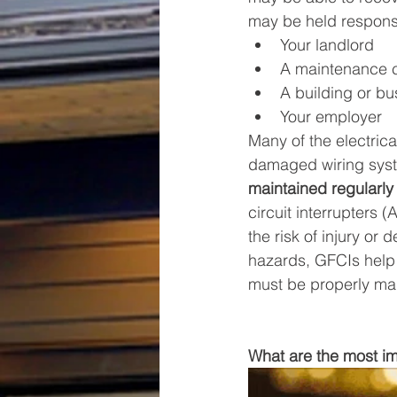
may be held responsib
Your landlord
A maintenance
A building or b
Your employer
Many of the electrica
damaged wiring syst
maintained regularly
circuit interrupters 
the risk of injury or
hazards, GFCIs help 
must be properly mai
What are the most imp