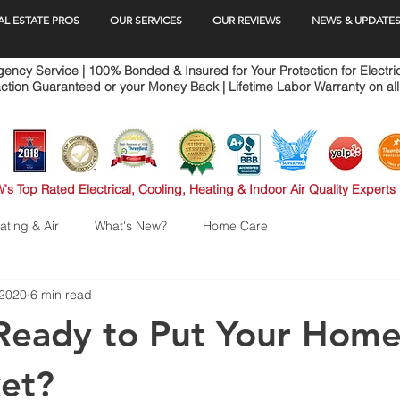
AL ESTATE PROS
OUR SERVICES
OUR REVIEWS
NEWS & UPDATE
ncy Service | 100% Bonded & Insured for Your Protection for Electri
ction Guaranteed or your Money Back | Lifetime Labor Warranty on all
's Top Rated Electrical, Cooling, Heating & Indoor Air Quality Experts
ating & Air
What's New?
Home Care
 2020
6 min read
Ready to Put Your Home
et?