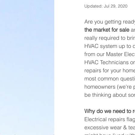
Updated:
Jul 29, 2020
Are you getting ready
the market for sale
 a
really required to bri
HVAC system up to d
from our Master Elec
HVAC Technicians on
repairs for your home
most common questi
homeowners (we're p
be thinking about som
Why do we need to re
Electrical repairs f
excessive wear & tea