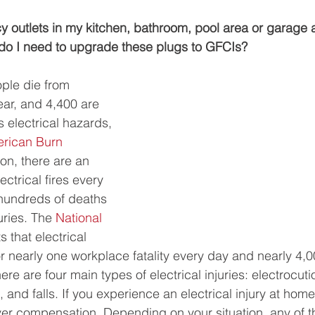
cy outlets in my kitchen, bathroom, pool area or garage 
o I need to upgrade these plugs to GFCIs? 
ple die from 
ear, and 4,400 are 
s electrical hazards, 
rican Burn 
ion, there are an 
ctrical fires every 
 hundreds of deaths 
ries. The 
National 
s that electrical 
r nearly one workplace fatality every day and nearly 4,
ere are four main types of electrical injuries: electrocutio
, and falls. If you experience an electrical injury at hom
er compensation. Depending on your situation, any of th