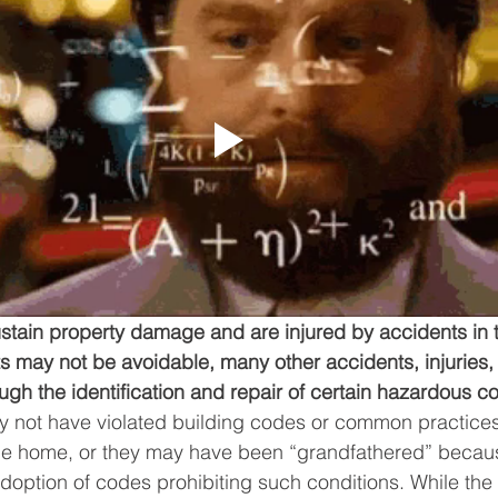
stain property damage and are injured by accidents in 
 may not be avoidable, many other accidents, injuries,
gh the identification and repair of certain hazardous co
 not have violated building codes or common practices 
the home, or they may have been “grandfathered” becau
adoption of codes prohibiting such conditions. While the 