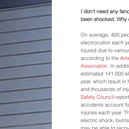
I don't need any fan
been shocked. Why d
On average, 400 peo
electrocution each y
injured due to variou
according to the 
Ame
Association
. In addit
estimated 141,000 ele
year, which result in
and thousands of inju
Safety Council
 report
accidents account fo
injuries each year. Th
electric shock, burns
may be able to recov