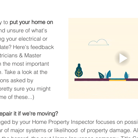
 to 
put your home on 
nd unsure of what's 
ng your electrical or 
ate? Here's feedback 
tricians & Master 
 the most important 
. Take a look at the 
ons asked by 
retty sure you might 
e of these...) 
pair it if we're moving?
lagged by your Home Property Inspector focuses on possi
r of major systems or likelihood  of property damage. A