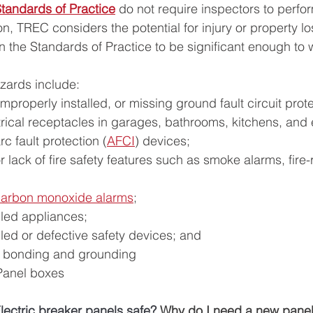
tandards of Practice
 do not require inspectors to perfo
, TREC considers the potential for injury or property lo
 the Standards of Practice to be significant enough to w
zards include:
mproperly installed, or missing ground fault circuit prote
trical receptacles in garages, bathrooms, kitchens, and 
c fault protection (
AFCI
) devices;
r lack of fire safety features such as smoke alarms, fire-
carbon monoxide alarms
;
lled appliances;
lled or defective safety devices; and
al bonding and grounding
Panel boxes 
lectric breaker panels safe? 
Why do I need a new panel 