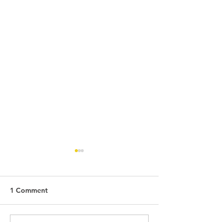
1 Comment