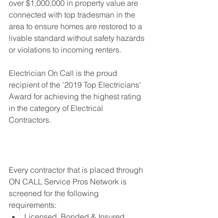
over $1,000,000 in property value are 
connected with top tradesman in the 
area to ensure homes are restored to a 
livable standard without safety hazards 
or violations to incoming renters. 
Electrician On Call is the proud 
recipient of the '2019 Top Electricians' 
Award for achieving the highest rating 
in the category of Electrical 
Contractors.
Every contractor that is placed through 
ON CALL Service Pros Network is 
screened for the following 
requirements: 
Licensed, Bonded & Insured 