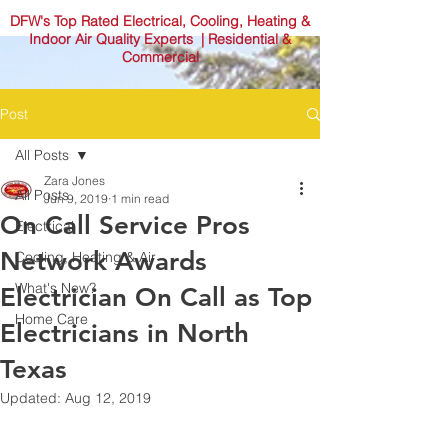
DFW's Top Rated Electrical, Cooling, Heating &
Indoor Air Quality Experts | Residential &
Commercial
Post
All Posts
Zara Jones
All Posts
Jun 9, 2019
1 min read
On Call Service Pros
Electrical
Network Awards
Cooling, Heating & Air
What's New?
Electrician On Call as Top
Home Care
Electricians in North
Texas
Updated:
Aug 12, 2019