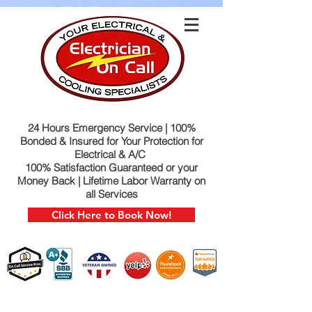
24 Hours Emergency Service | 100%
Bonded & Insured for Your Protection for
Electrical & A/C
100% Satisfaction Guaranteed or your
Money Back | Lifetime Labor Warranty on
all Services
Click Here to Book Now!