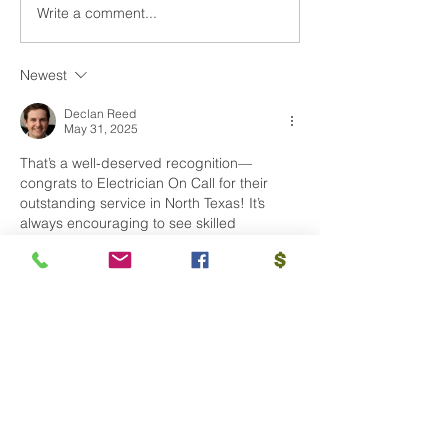
Write a comment...
Why Hiring an Award-
Our Favorite Ch
Winning Electrician is
Tradition is Bac
Essential for Any Job of
Newest
Any Size
Declan Reed
May 31, 2025
That’s a well-deserved recognition—
congrats to Electrician On Call for their 
outstanding service in North Texas! It’s 
always encouraging to see skilled 
professionals being acknowledged for 
quality work and customer satisfaction.
Learn about more info visit this website: 
https://www.electriciansingapore.org/
Like
Reply
Site Map
HOME OWNERS