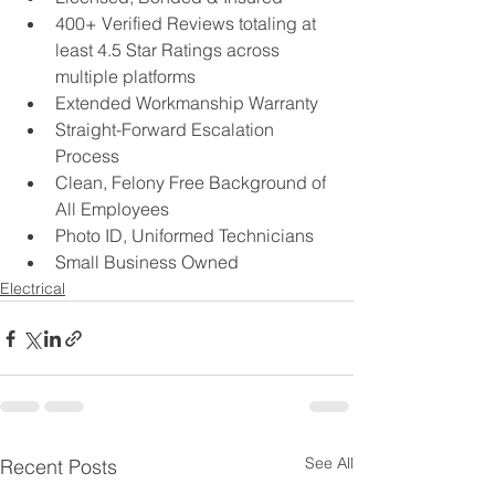
400+ Verified Reviews totaling at 
least 4.5 Star Ratings across 
multiple platforms  
Extended Workmanship Warranty 
Straight-Forward Escalation 
Process 
Clean, Felony Free Background of 
All Employees
Photo ID, Uniformed Technicians
Small Business Owned
Electrical
See All
Recent Posts