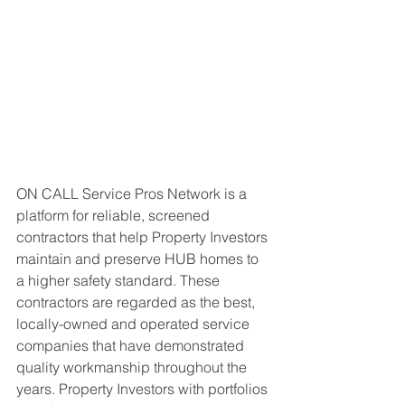
ON CALL Service Pros Network is a 
platform for reliable, screened 
contractors that help Property Investors 
maintain and preserve HUB homes to 
a higher safety standard. These 
contractors are regarded as the best, 
locally-owned and operated service 
companies that have demonstrated 
quality workmanship throughout the 
years. Property Investors with portfolios 