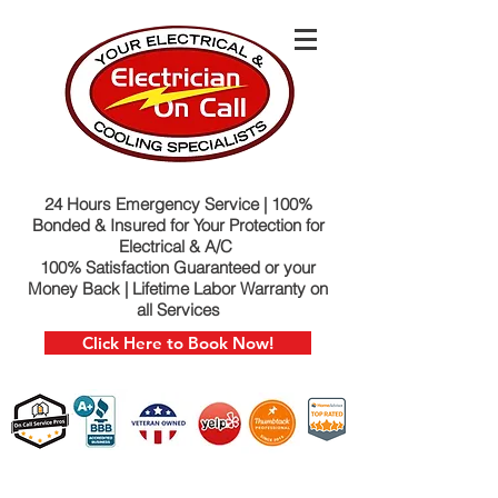
24 Hours Emergency Service | 100%
Bonded & Insured for Your Protection for
Electrical & A/C
100% Satisfaction Guaranteed or your
Money Back | Lifetime Labor Warranty on
all Services
Click Here to Book Now!