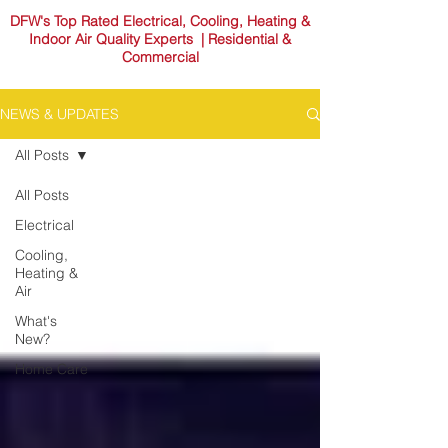
DFW's Top Rated Electrical, Cooling, Heating &
Indoor Air Quality Experts | Residential &
Commercial
NEWS & UPDATES
All Posts
All Posts
Electrical
Cooling,
Heating &
Air
What's
New?
Home Care