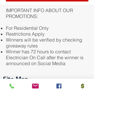
IMPORTANT INFO ABOUT OUR
PROMOTIONS:
For Residential Only
Restrictions Apply
Winners will be verified by checking
giveaway rules
Winner has 72 hours to contact
Electrician On Call after the winner is
announced on Social Media
Site Map
HOME OWNERS
Repair Service
New Installation
Safety & Savings Plans
Community Giving
Financing
BULDERS/GC/PROS
Sub Contractor Services