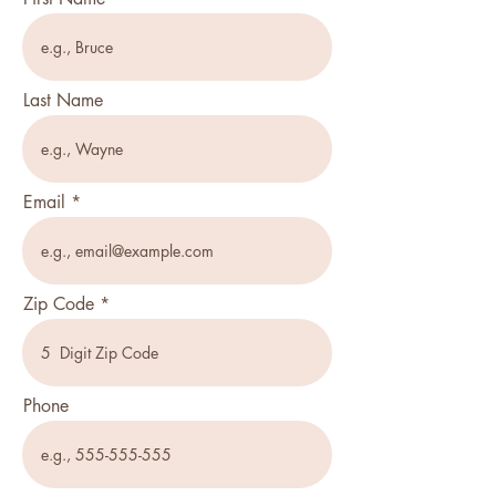
Last Name
Email
Zip Code
Phone