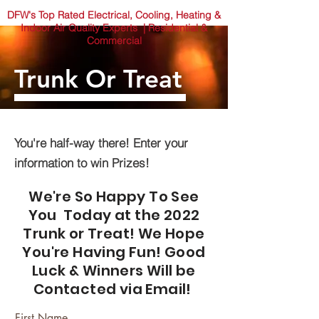
DFW's Top Rated Electrical, Cooling, Heating &
Indoor Air Quality Experts | Residential &
Commercial
Trunk Or Treat
You're half-way there! Enter your
information to win Prizes!
We're So Happy To See
You Today at the 2022
Trunk or Treat! We Hope
You're Having Fun! Good
Luck & Winners Will be
Contacted via Email!
First Name