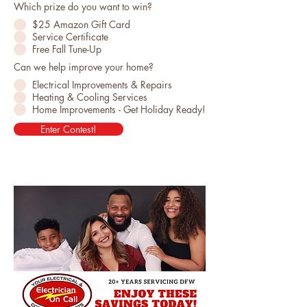
Which prize do you want to win?
$25 Amazon Gift Card
Service Certificate
Free Fall Tune-Up
Can we help improve your home?
Electrical Improvements & Repairs
Heating & Cooling Services
Home Improvements - Get Holiday Ready!
Enter Contest!