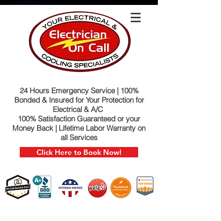
24 Hours Emergency Service | 100%
Bonded & Insured for Your Protection for
Electrical & A/C
100% Satisfaction Guaranteed or your
Money Back | Lifetime Labor Warranty on
all Services
Click Here to Book Now!